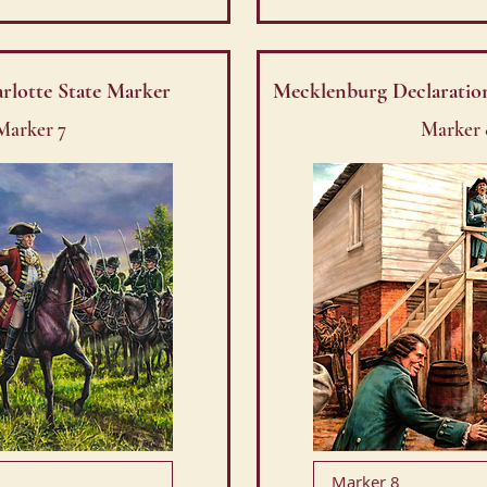
arlotte State Marker
Mecklenburg Declaratio
Marker 7
Marker 
Marker 8