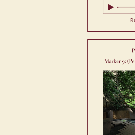
R
P
Marker 9: (P