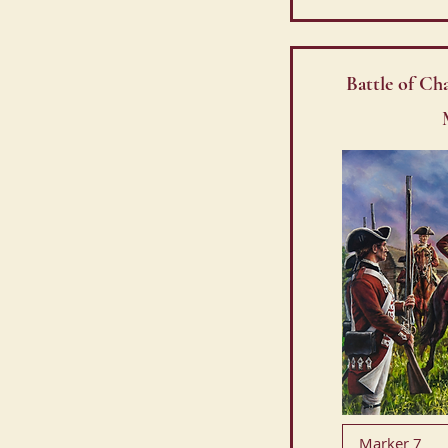
Battle of Ch
Marker 7