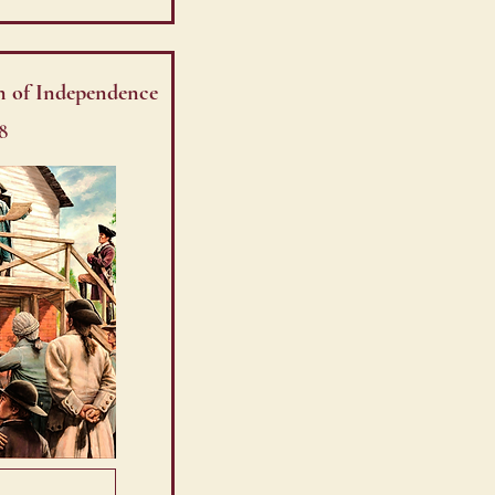
n of Independence
8