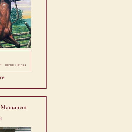
00:00 / 01:03
re
R Monument
4