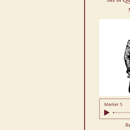
Site of Qu
Marker 5
R