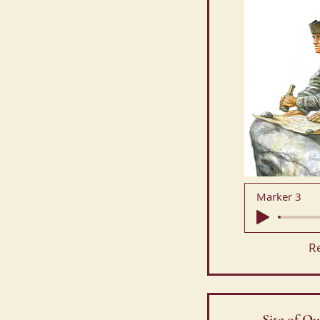
Marker 3
R