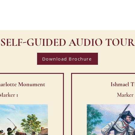
TY WALK
HOME
VISIT
SELF-GUIDED AUDIO TOUR
Download Brochure
Charlotte Monument
Ishmael T
Marker 1
Marker 