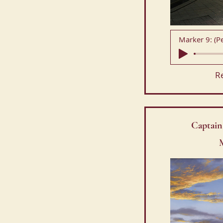
R
Captain
M