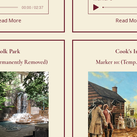
00:00 / 02:37
ead More
Read Mo
olk Park
Cook's I
ermanently Removed)
Marker 10: (Temp