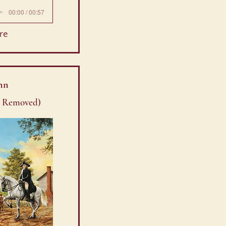
00:00 / 00:57
re
nn
. Removed)