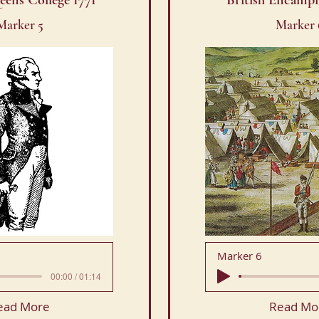
eens College 1771
British Encamp
Marker 5
Marker 
Marker 6
00:00 / 01:14
ead More
Read Mo