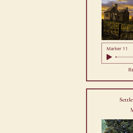
Marker 11
R
Settl
M