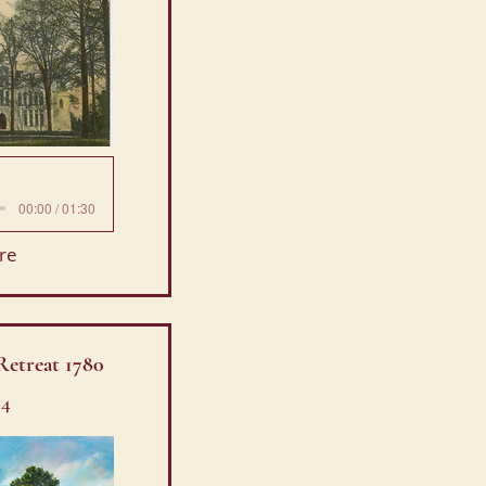
00:00 / 01:30
re
Retreat 1780
14