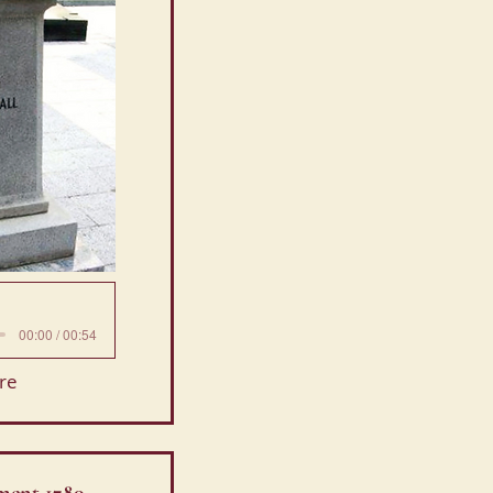
00:00 / 00:54
re