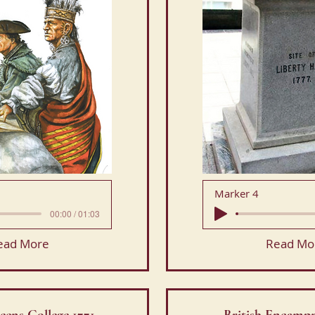
Marker 4
00:00 / 01:03
ead More
Read Mo