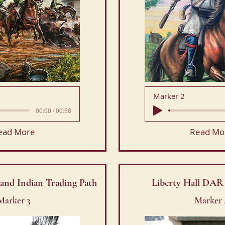
Marker 2
00:00 / 00:58
ead More
Read Mo
and Indian Trading Path
Liberty Hall DA
Marker 3
Marker 