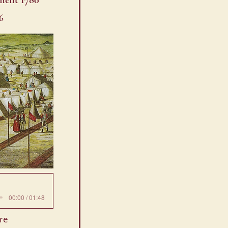
ment 1780
6
00:00 / 01:48
re