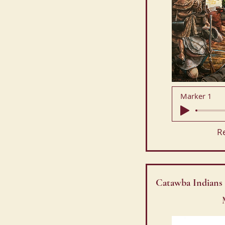
Marker 1
R
Catawba Indians 