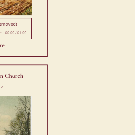
Removed)
00:00 / 01:00
re
ian Church
12