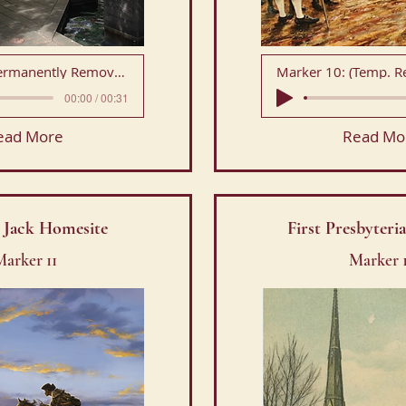
Marker 9: (Permanently Removed)
Marker 10: (Temp. 
00:00 / 00:31
ead More
Read Mo
 Jack Homesite
First Presbyter
arker 11
Marker 