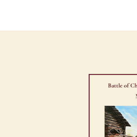
CHARLOTTE LIBER
Battle of 