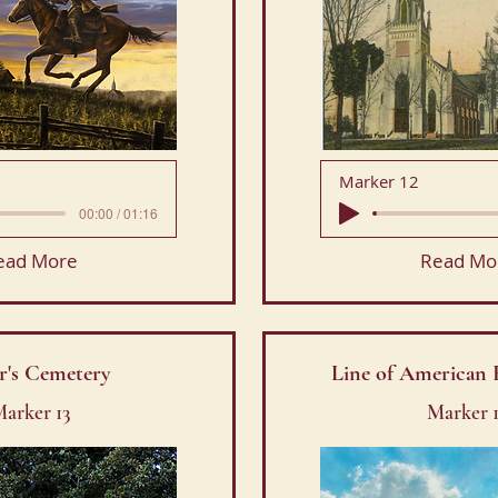
Marker 12
00:00 / 01:16
ead More
Read Mo
er's Cemetery
Line of American 
arker 13
Marker 