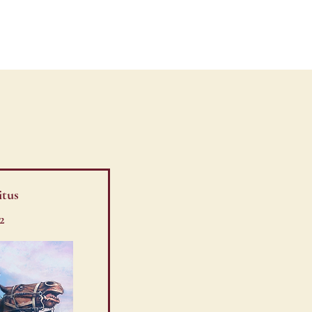
TOUR
VIDEOS
itus
2