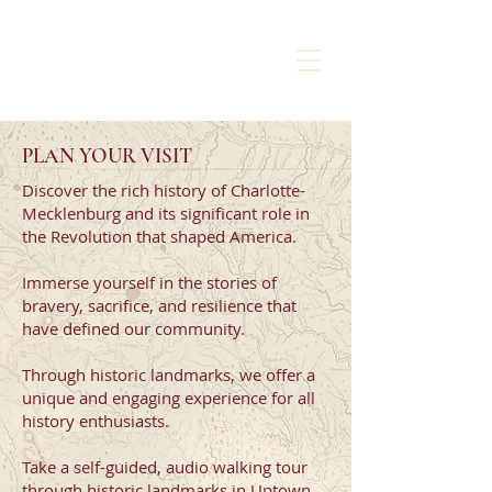
CHARLOTTE
LIBERTY WALK
PLAN YOUR VISIT
Discover the rich history of Charlotte-
Mecklenburg and its significant role in
the Revolution that shaped America.
Immerse yourself in the stories of
bravery, sacrifice, and resilience that
have defined our community.
Through historic landmarks, we offer a
unique and engaging experience for all
history enthusiasts.
Take a self-guided, audio walking tour
through historic landmarks in Uptown