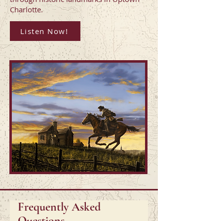
Charlotte.
Listen Now!
Frequently Asked
Questions