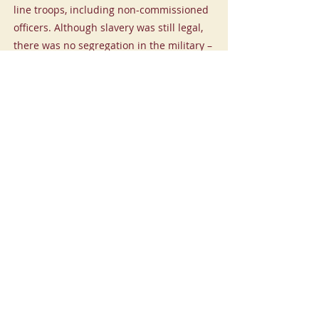
line troops, including non-commissioned
officers. Although slavery was still legal,
there was no segregation in the military –
the troops served side-by-side in the
same units and suffered the same
dangers and hardships.
Ishmael Titus
-01:03
Previous
Next
CHARLOTTE LIBERTY WALK
© 2024 Charlotte Liberty Walk