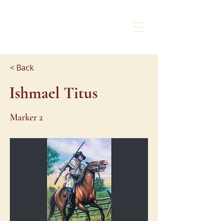
CHARLOTTE
LIBERTY WALK
< Back
Ishmael Titus
Marker 2