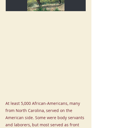
At least 5,000 African-Americans, many
from North Carolina, served on the
American side. Some were body servants
and laborers, but most served as front