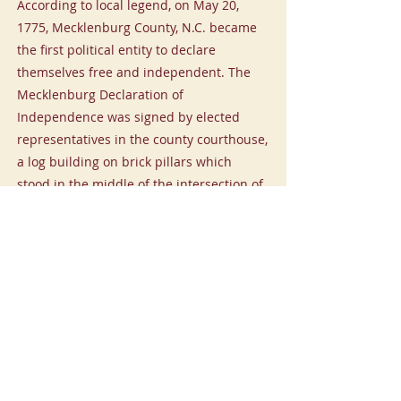
According to local legend, on May 20,
1775, Mecklenburg County, N.C. became
the first political entity to declare
themselves free and independent. The
Mecklenburg Declaration of
Independence was signed by elected
representatives in the county courthouse,
a log building on brick pillars which
stood in the middle of the intersection of
Trade and Tryon Streets. This declaration
preceded the US Declaration of
Independence of July 4, 1776 by more
than a year. Nearby are two earlier
markers to this historic event.
Mecklenburg Declaration of Independence
-00:57