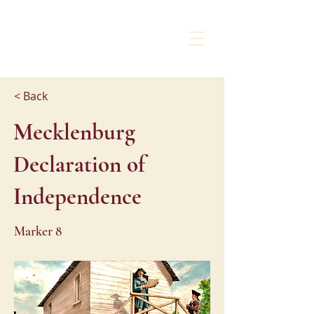
CHARLOTTE
LIBERTY WALK
< Back
Mecklenburg
Declaration of
Independence
Marker 8