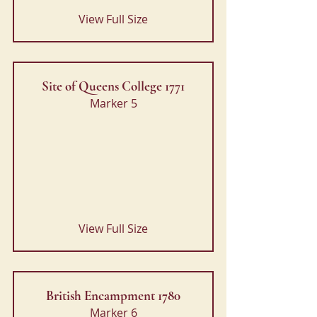
View Full Size
Site of Queens College 1771
Marker 5
View Full Size
British Encampment 1780
Marker 6