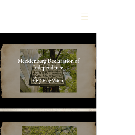
CHARLOTTE
LIBERTY WALK
Mecklenburg Declaration of
Independence
Play Video