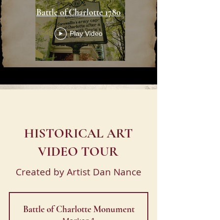
Battle of Charlotte 1780
Play Video
HISTORICAL ART
VIDEO TOUR
Created by Artist Dan Nance
Battle of Charlotte Monument