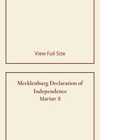
View Full Size
Mecklenburg Declaration of
Independence
Marker 8