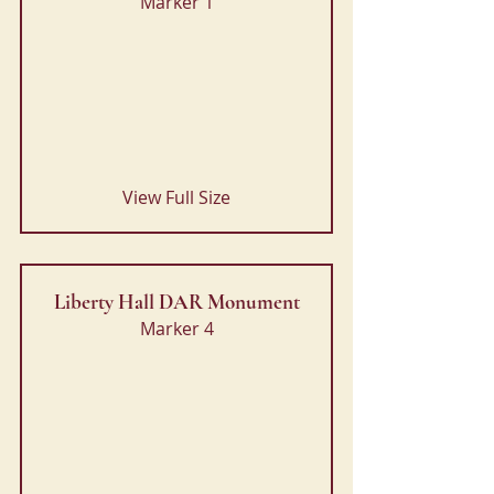
Marker 1
View Full Size
Liberty Hall DAR Monument
Marker 4