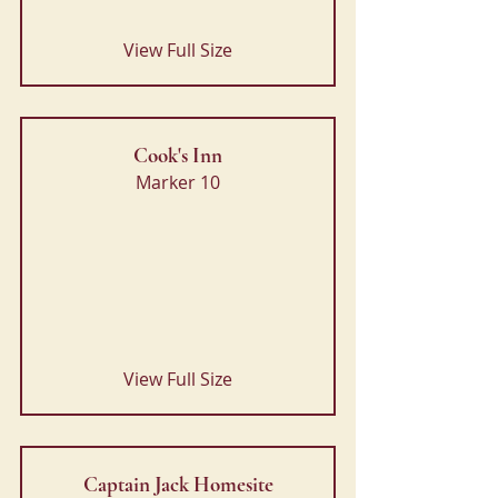
View Full Size
Cook's Inn
Marker 10
View Full Size
Captain Jack Homesite