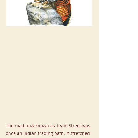
The road now known as Tryon Street was
once an Indian trading path. It stretched