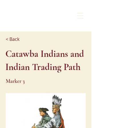
CHARLOTTE
LIBERTY WALK
< Back
Catawba Indians and
Indian Trading Path
Marker 3