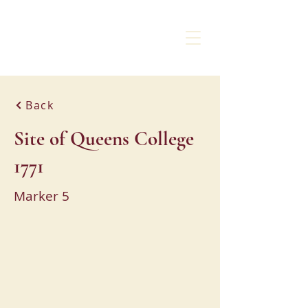
CHARLOTTE
LIBERTY WALK
Back
Site of Queens College
1771
Marker 5