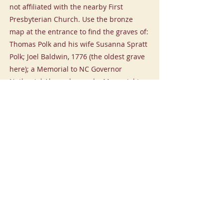
not affiliated with the nearby First
Presbyterian Church. Use the bronze
map at the entrance to find the graves of:
Thomas Polk and his wife Susanna Spratt
Polk; Joel Baldwin, 1776 (the oldest grave
here); a Memorial to NC Governor
Nathaniel Alexander; and a Memorial to
Major General George Graham. There are
bronze markers along Fifth Street
recounting the history of Mecklenburg
County.
Settler's Cemetery
-01:25
Previous
Next