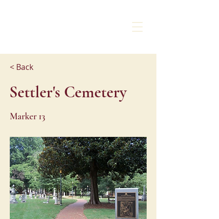
CHARLOTTE
LIBERTY WALK
< Back
Settler's Cemetery
Marker 13