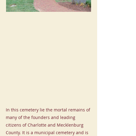
In this cemetery lie the mortal remains of
many of the founders and leading
citizens of Charlotte and Mecklenburg
County. It is a municipal cemetery and is